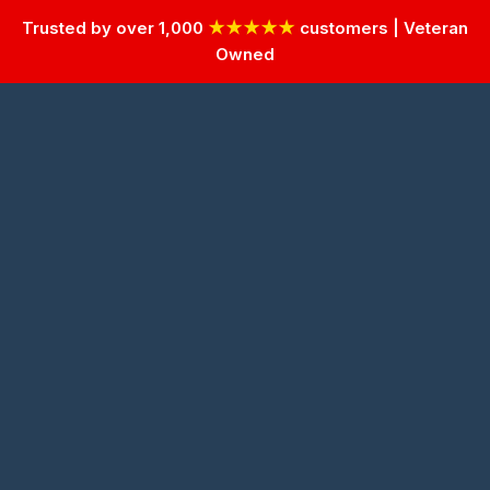
Trusted by over 1,000
★★★★★
customers | Veteran
Owned