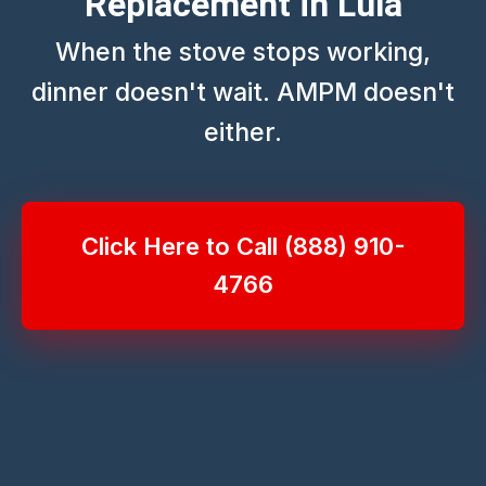
Replacement in Lula
When the stove stops working,
dinner doesn't wait. AMPM doesn't
either.
Click Here to Call (888) 910-
4766