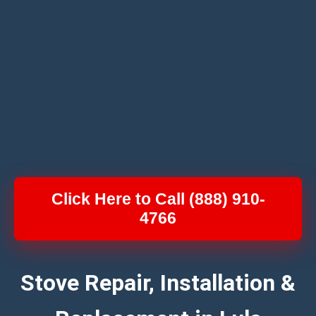
Click Here to Call (888) 910-
4766
Stove Repair, Installation &