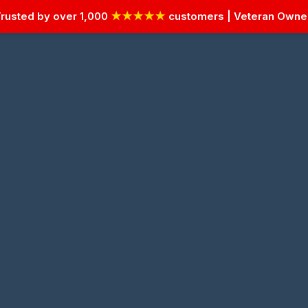
rusted by over 1,000
★★★★★
customers | Veteran Own