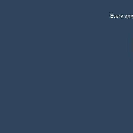
Every app