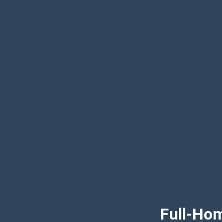
Full-Hom