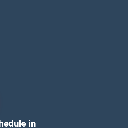
hedule in