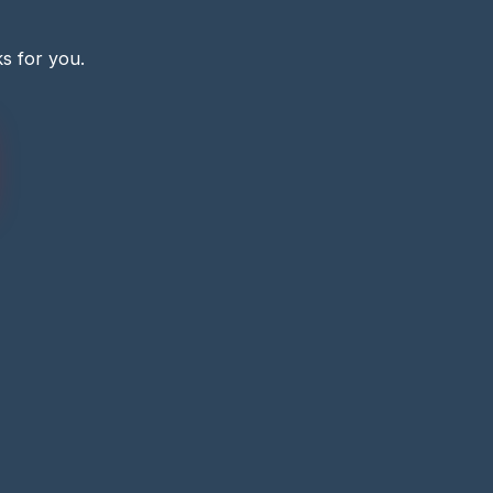
s for you.