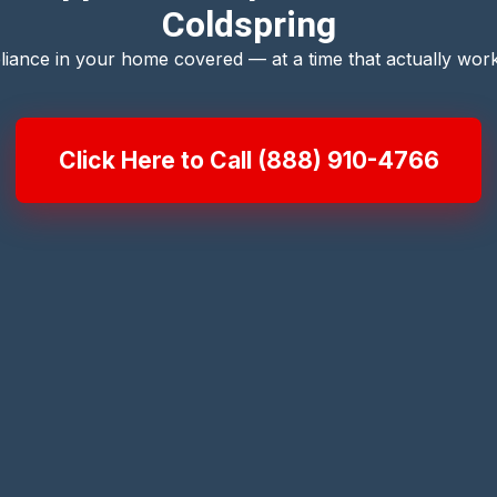
Coldspring
liance in your home covered — at a time that actually work
Click Here to Call (888) 910-4766