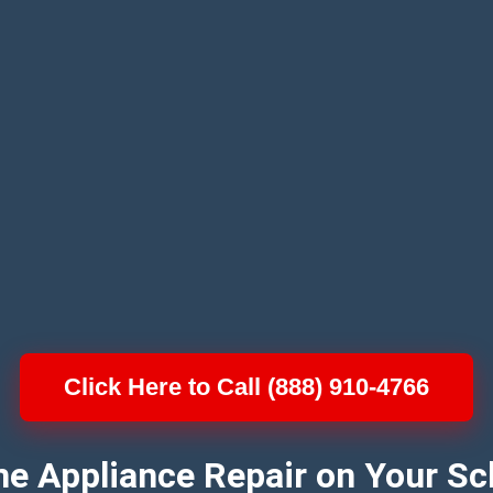
Click Here to Call (888) 910-4766
e Appliance Repair on Your Sc