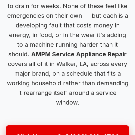
to drain for weeks. None of these feel like
emergencies on their own — but each is a
developing fault that costs money in
energy, in food, or in the wear it's adding
to a machine running harder than it
should.
AMPM Service Appliance Repair
covers all of it in Walker, LA, across every
major brand, on a schedule that fits a
working household rather than demanding
it rearrange itself around a service
window.