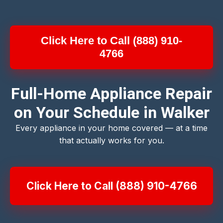
Click Here to Call (888) 910-
4766
Full-Home Appliance Repair
on Your Schedule in Walker
Every appliance in your home covered — at a time
that actually works for you.
Click Here to Call (888) 910-4766