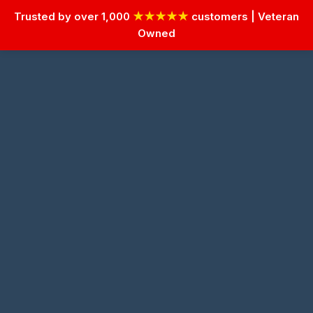
Trusted by over 1,000
★★★★★
customers | Veteran
Owned