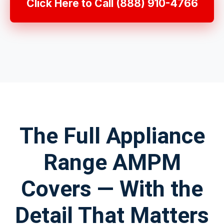
Click Here to Call (888) 910-4766
The Full Appliance
Range AMPM
Covers — With the
Detail That Matters