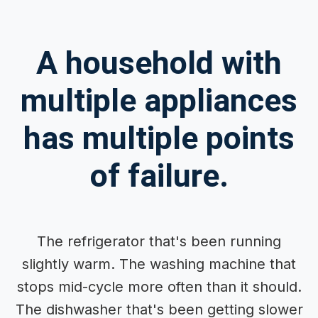
A household with
multiple appliances
has multiple points
of failure.
The refrigerator that's been running
slightly warm. The washing machine that
stops mid-cycle more often than it should.
The dishwasher that's been getting slower