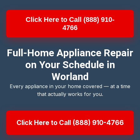
Click Here to Call (888) 910-
4766
Full-Home Appliance Repair
on Your Schedule in
Worland
Every appliance in your home covered — at a time
that actually works for you.
Click Here to Call (888) 910-4766