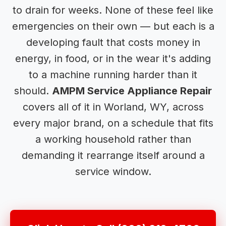
to drain for weeks. None of these feel like
emergencies on their own — but each is a
developing fault that costs money in
energy, in food, or in the wear it's adding
to a machine running harder than it
should.
AMPM Service Appliance Repair
covers all of it in Worland, WY, across
every major brand, on a schedule that fits
a working household rather than
demanding it rearrange itself around a
service window.