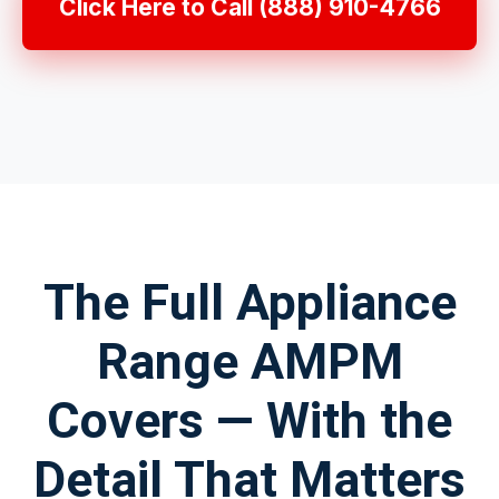
Click Here to Call (888) 910-4766
The Full Appliance
Range AMPM
Covers — With the
Detail That Matters