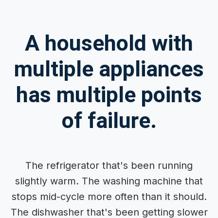
A household with
multiple appliances
has multiple points
of failure.
The refrigerator that's been running
slightly warm. The washing machine that
stops mid-cycle more often than it should.
The dishwasher that's been getting slower