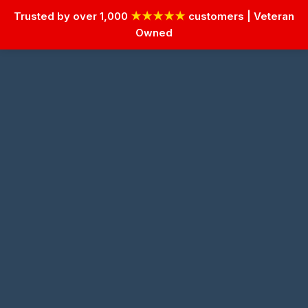
Trusted by over 1,000
★★★★★
customers | Veteran
Owned