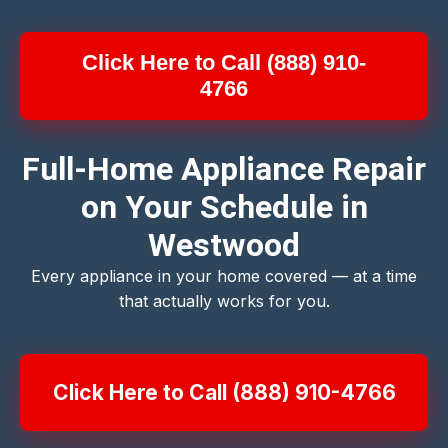
Click Here to Call (888) 910-
4766
Full-Home Appliance Repair
on Your Schedule in
Westwood
Every appliance in your home covered — at a time
that actually works for you.
Click Here to Call (888) 910-4766