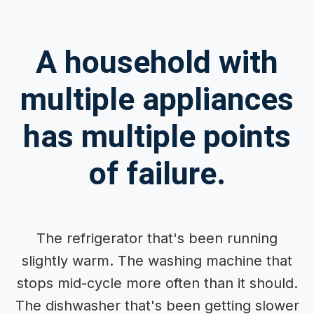
A household with
multiple appliances
has multiple points
of failure.
The refrigerator that's been running
slightly warm. The washing machine that
stops mid-cycle more often than it should.
The dishwasher that's been getting slower