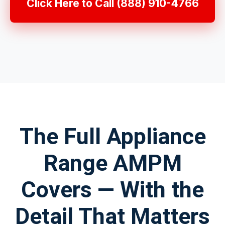
Click Here to Call (888) 910-4766
The Full Appliance
Range AMPM
Covers — With the
Detail That Matters