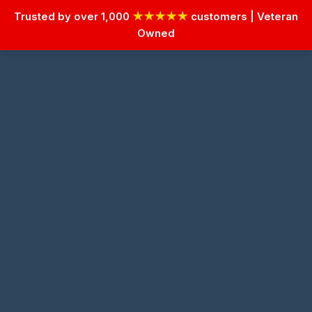
Trusted by over 1,000
★★★★★
customers | Veteran
Owned