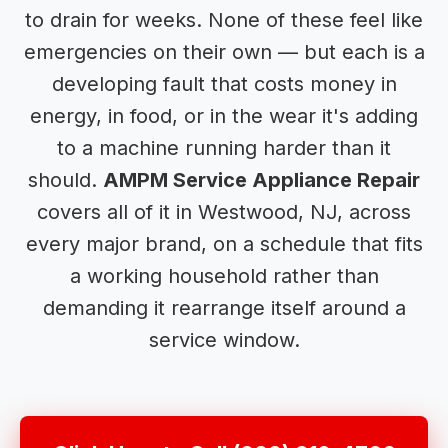
to drain for weeks. None of these feel like
emergencies on their own — but each is a
developing fault that costs money in
energy, in food, or in the wear it's adding
to a machine running harder than it
should.
AMPM Service Appliance Repair
covers all of it in Westwood, NJ, across
every major brand, on a schedule that fits
a working household rather than
demanding it rearrange itself around a
service window.