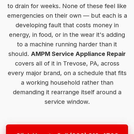
to drain for weeks. None of these feel like
emergencies on their own — but each is a
developing fault that costs money in
energy, in food, or in the wear it's adding
to a machine running harder than it
should.
AMPM Service Appliance Repair
covers all of it in Trevose, PA, across
every major brand, on a schedule that fits
a working household rather than
demanding it rearrange itself around a
service window.