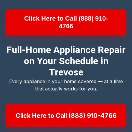
Click Here to Call (888) 910-
4766
Full-Home Appliance Repair
on Your Schedule in
Trevose
Every appliance in your home covered — at a time
that actually works for you.
Click Here to Call (888) 910-4766