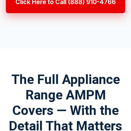
Click Here to Call (888) 910-4766
The Full Appliance
Range AMPM
Covers — With the
Detail That Matters