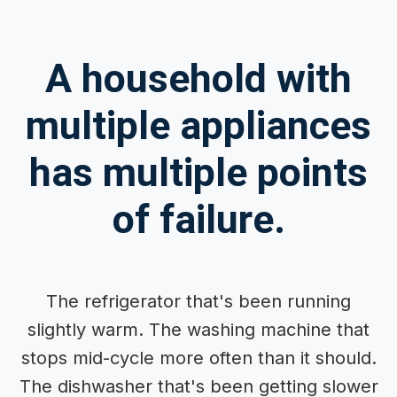
A household with
multiple appliances
has multiple points
of failure.
The refrigerator that's been running
slightly warm. The washing machine that
stops mid-cycle more often than it should.
The dishwasher that's been getting slower