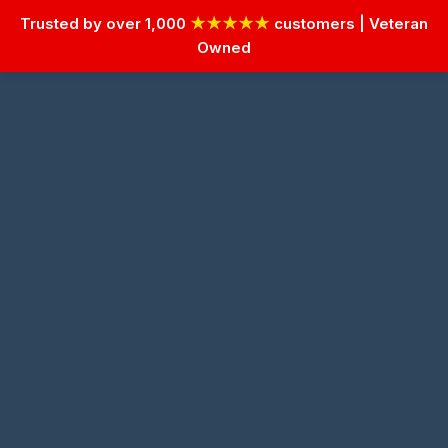
Trusted by over 1,000
★★★★★
customers | Veteran
Owned