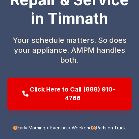
in Timnath
Your schedule matters. So does
your appliance. AMPM handles
both.
Click Here to Call (888) 910-
4766
Early Morning • Evening • Weekend
Parts on Truck