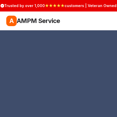
Trusted by over 1,000
★★★★★
customers | Veteran Owned
A
AMPM Service