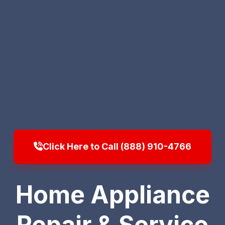
Click Here to Call (888) 910-4766
Home Appliance
Repair & Service