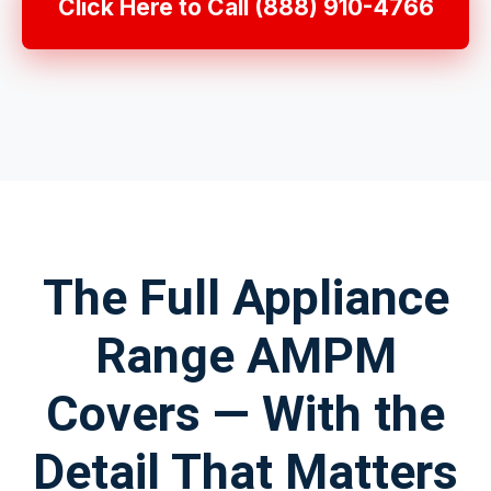
Click Here to Call (888) 910-4766
The Full Appliance
Range AMPM
Covers — With the
Detail That Matters