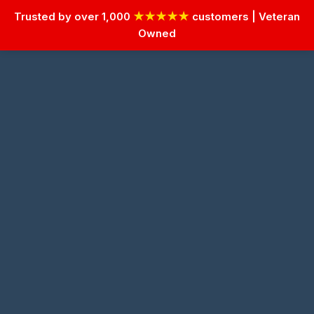
Trusted by over 1,000
★★★★★
customers | Veteran
Owned