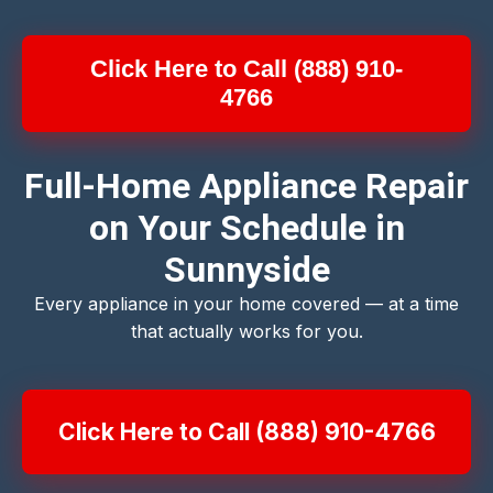
Click Here to Call (888) 910-
4766
Full-Home Appliance Repair
on Your Schedule in
Sunnyside
Every appliance in your home covered — at a time
that actually works for you.
Click Here to Call (888) 910-4766