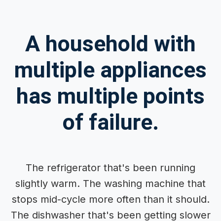
A household with
multiple appliances
has multiple points
of failure.
The refrigerator that's been running
slightly warm. The washing machine that
stops mid-cycle more often than it should.
The dishwasher that's been getting slower