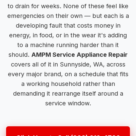
to drain for weeks. None of these feel like
emergencies on their own — but each is a
developing fault that costs money in
energy, in food, or in the wear it's adding
to a machine running harder than it
should.
AMPM Service Appliance Repair
covers all of it in Sunnyside, WA, across
every major brand, on a schedule that fits
a working household rather than
demanding it rearrange itself around a
service window.