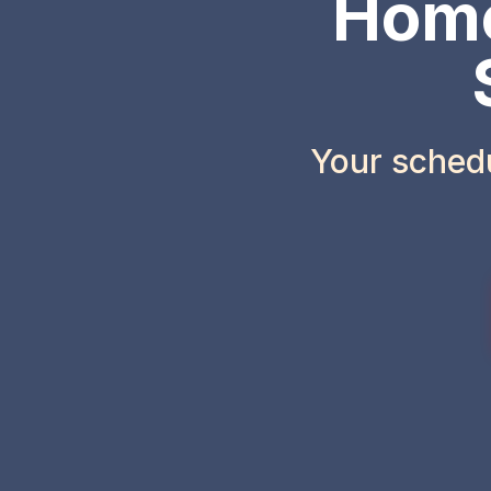
Home
Your sched