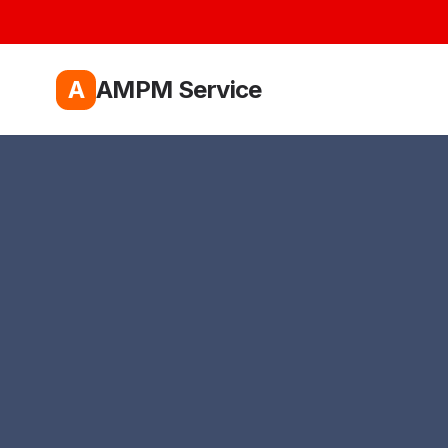
A
AMPM Service