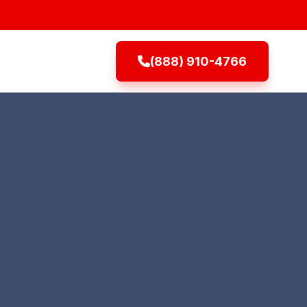
(888) 910-4766