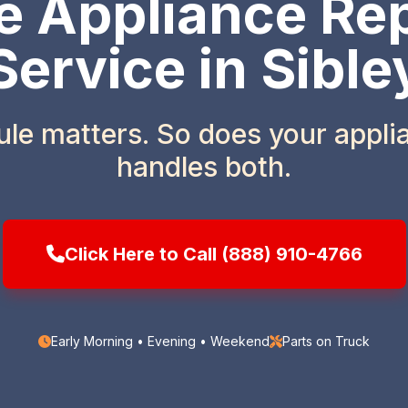
 Appliance Rep
Service in Sible
ule matters. So does your appl
handles both.
Click Here to Call (888) 910-4766
Early Morning • Evening • Weekend
Parts on Truck