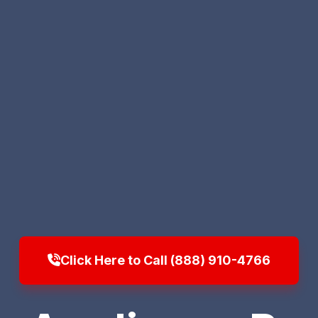
Click Here to Call (888) 910-4766