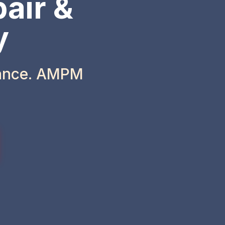
air &
y
iance. AMPM