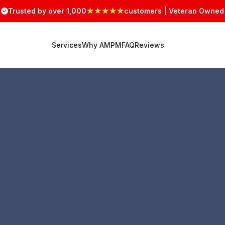
Trusted by over 1,000
★★★★★
customers | Veteran Owned
Services
Why AMPM
FAQ
Reviews