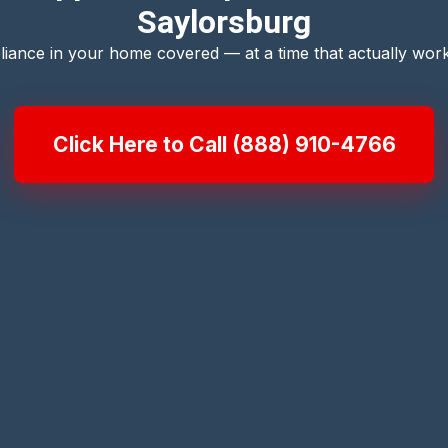
Saylorsburg
liance in your home covered — at a time that actually work
Click Here to Call (888) 910-4766