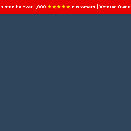
rusted by over 1,000
★★★★★
customers | Veteran Own