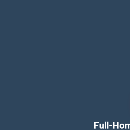
Full-Hom