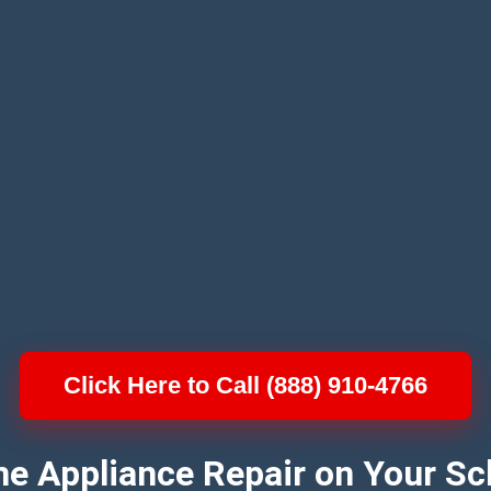
Click Here to Call (888) 910-4766
e Appliance Repair on Your Sc