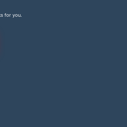
s for you.