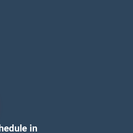
hedule in