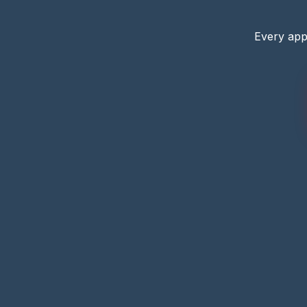
Every app