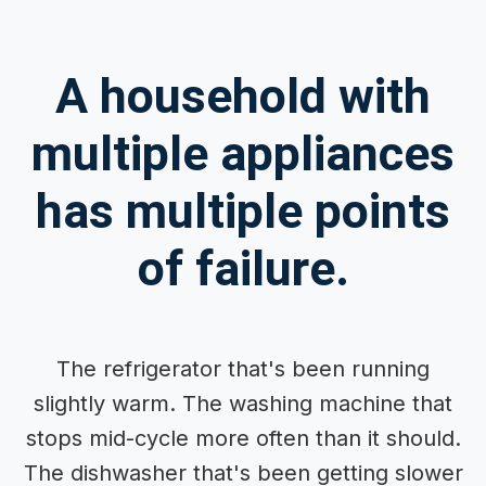
A household with
multiple appliances
has multiple points
of failure.
The refrigerator that's been running
slightly warm. The washing machine that
stops mid-cycle more often than it should.
The dishwasher that's been getting slower