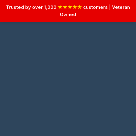
Trusted by over 1,000
★★★★★
customers | Veteran
Owned