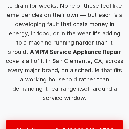
to drain for weeks. None of these feel like
emergencies on their own — but each is a
developing fault that costs money in
energy, in food, or in the wear it's adding
to a machine running harder than it
should.
AMPM Service Appliance Repair
covers all of it in San Clemente, CA, across
every major brand, on a schedule that fits
a working household rather than
demanding it rearrange itself around a
service window.