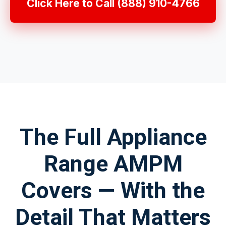
Click Here to Call (888) 910-4766
The Full Appliance
Range AMPM
Covers — With the
Detail That Matters