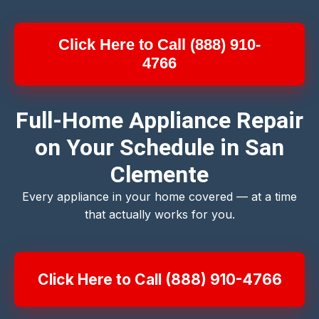
Click Here to Call (888) 910-
4766
Full-Home Appliance Repair
on Your Schedule in San
Clemente
Every appliance in your home covered — at a time
that actually works for you.
Click Here to Call (888) 910-4766