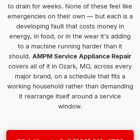
to drain for weeks. None of these feel like
emergencies on their own — but each is a
developing fault that costs money in
energy, in food, or in the wear it's adding
to a machine running harder than it
should.
AMPM Service Appliance Repair
covers all of it in Ozark, MO, across every
major brand, on a schedule that fits a
working household rather than demanding
it rearrange itself around a service
window.