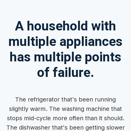
A household with
multiple appliances
has multiple points
of failure.
The refrigerator that's been running
slightly warm. The washing machine that
stops mid-cycle more often than it should.
The dishwasher that's been getting slower