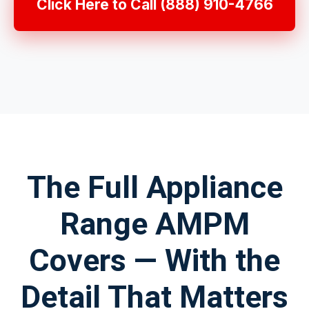
Click Here to Call (888) 910-4766
The Full Appliance
Range AMPM
Covers — With the
Detail That Matters