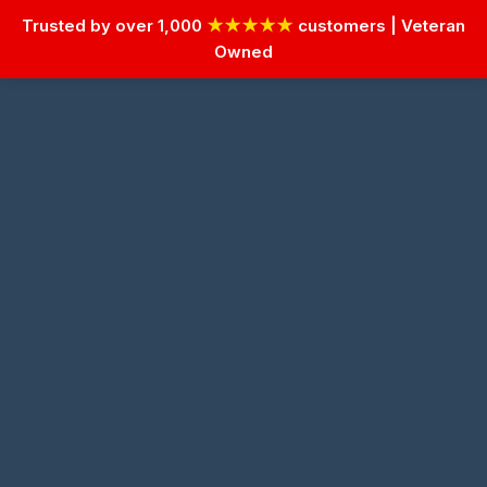
Trusted by over 1,000
★★★★★
customers | Veteran
Owned