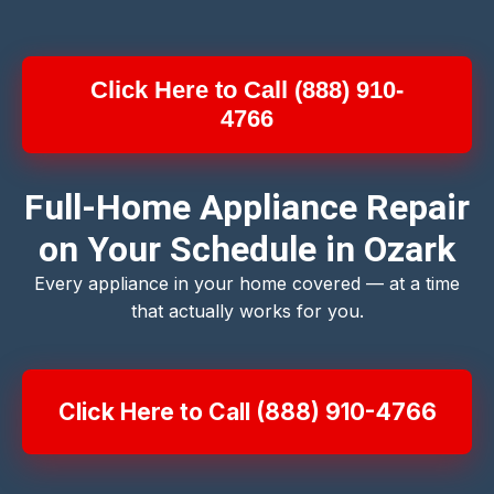
Click Here to Call (888) 910-
4766
Full-Home Appliance Repair
on Your Schedule in Ozark
Every appliance in your home covered — at a time
that actually works for you.
Click Here to Call (888) 910-4766