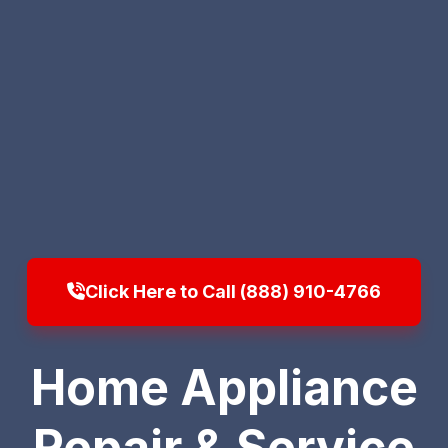
Click Here to Call (888) 910-4766
Home Appliance
Repair & Service