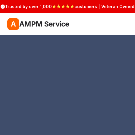
Trusted by over 1,000
★★★★★
customers | Veteran Owned
A
AMPM Service