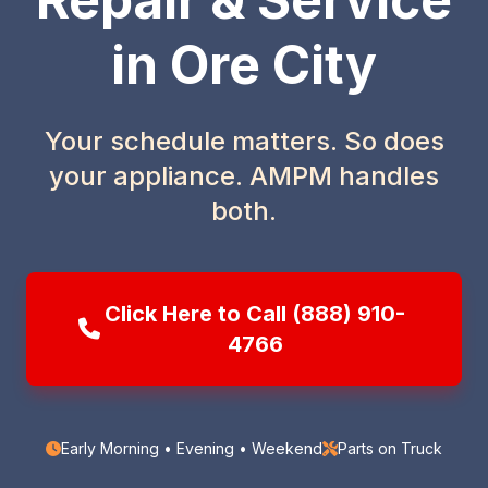
in Ore City
Your schedule matters. So does
your appliance. AMPM handles
both.
Click Here to Call (888) 910-
4766
Early Morning • Evening • Weekend
Parts on Truck