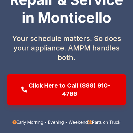
in Monticello
Your schedule matters. So does
your appliance. AMPM handles
both.
Click Here to Call (888) 910-
4766
Early Morning • Evening • Weekend
Parts on Truck