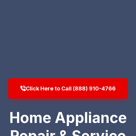
Click Here to Call (888) 910-4766
Home Appliance
Repair & Service