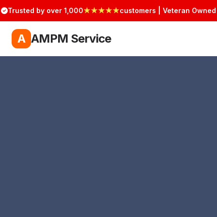
Trusted by over 1,000
★★★★★
customers | Veteran Owned
A
AMPM Service