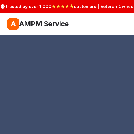
Trusted by over 1,000
★★★★★
customers | Veteran Owned
A
AMPM Service