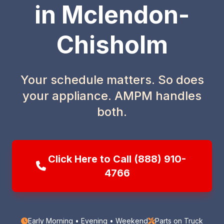
in Mclendon-
Chisholm
Your schedule matters. So does
your appliance. AMPM handles
both.
Click Here to Call (888) 910-
4766
Early Morning • Evening • Weekend
Parts on Truck