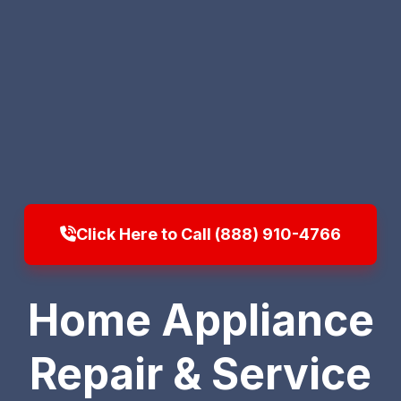
Click Here to Call (888) 910-4766
Home Appliance
Repair & Service