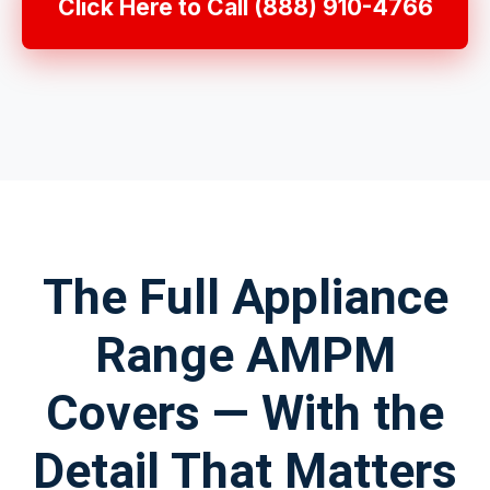
Click Here to Call (888) 910-4766
The Full Appliance
Range AMPM
Covers — With the
Detail That Matters