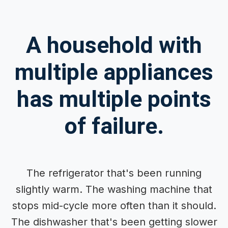
A household with
multiple appliances
has multiple points
of failure.
The refrigerator that's been running
slightly warm. The washing machine that
stops mid-cycle more often than it should.
The dishwasher that's been getting slower