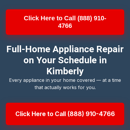
Click Here to Call (888) 910-
4766
Full-Home Appliance Repair
on Your Schedule in
Kimberly
Every appliance in your home covered — at a time
that actually works for you.
Click Here to Call (888) 910-4766