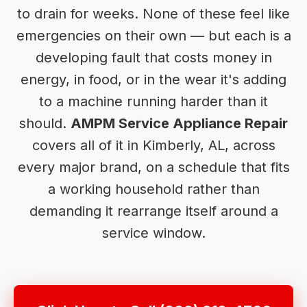
to drain for weeks. None of these feel like
emergencies on their own — but each is a
developing fault that costs money in
energy, in food, or in the wear it's adding
to a machine running harder than it
should.
AMPM Service Appliance Repair
covers all of it in Kimberly, AL, across
every major brand, on a schedule that fits
a working household rather than
demanding it rearrange itself around a
service window.