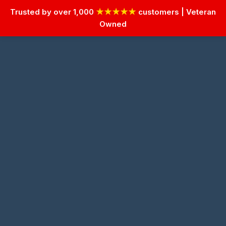
Trusted by over 1,000
★★★★★
customers | Veteran
Owned