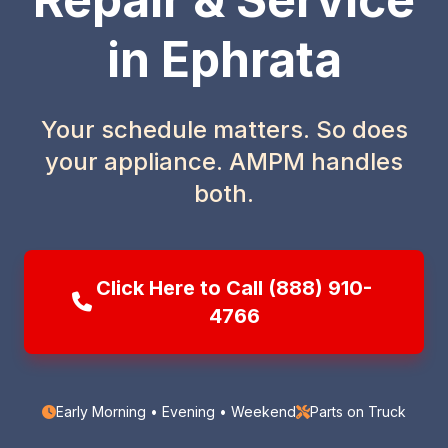
in Ephrata
Your schedule matters. So does
your appliance. AMPM handles
both.
Click Here to Call (888) 910-
4766
Early Morning • Evening • Weekend
Parts on Truck