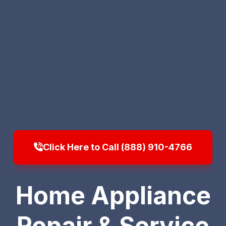
Click Here to Call (888) 910-4766
Home Appliance
Repair & Service