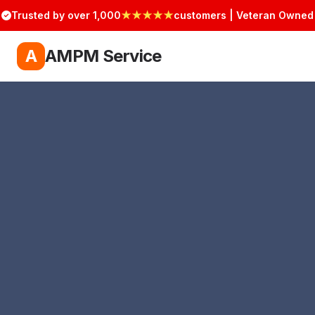
Trusted by over 1,000
★★★★★
customers | Veteran Owned
A
AMPM Service