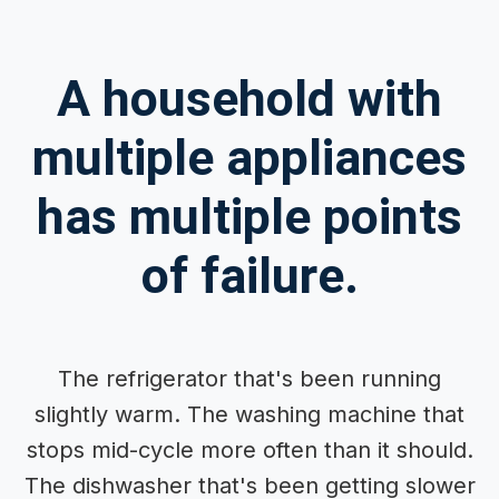
A household with
multiple appliances
has multiple points
of failure.
The refrigerator that's been running
slightly warm. The washing machine that
stops mid-cycle more often than it should.
The dishwasher that's been getting slower