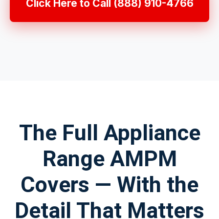
Click Here to Call (888) 910-4766
The Full Appliance
Range AMPM
Covers — With the
Detail That Matters