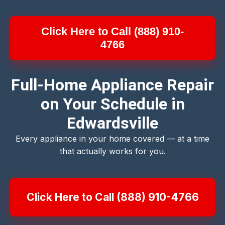
Click Here to Call (888) 910-
4766
Full-Home Appliance Repair
on Your Schedule in
Edwardsville
Every appliance in your home covered — at a time
that actually works for you.
Click Here to Call (888) 910-4766