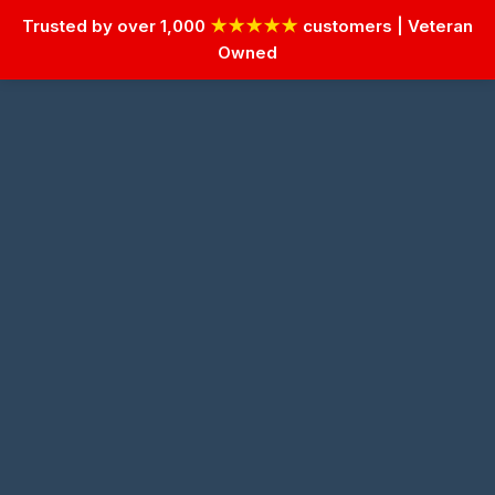
Trusted by over 1,000
★★★★★
customers | Veteran
Owned