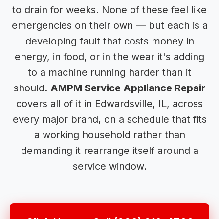
to drain for weeks. None of these feel like
emergencies on their own — but each is a
developing fault that costs money in
energy, in food, or in the wear it's adding
to a machine running harder than it
should.
AMPM Service Appliance Repair
covers all of it in Edwardsville, IL, across
every major brand, on a schedule that fits
a working household rather than
demanding it rearrange itself around a
service window.