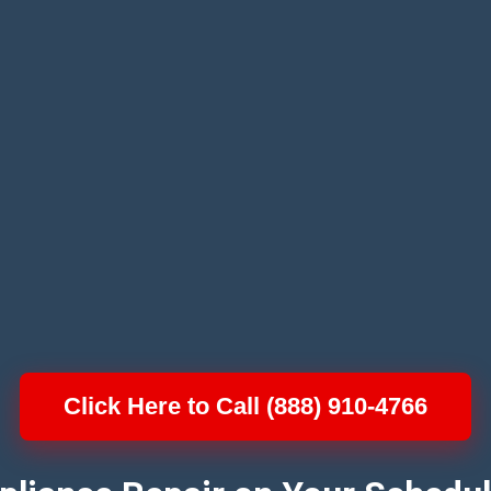
Click Here to Call (888) 910-4766