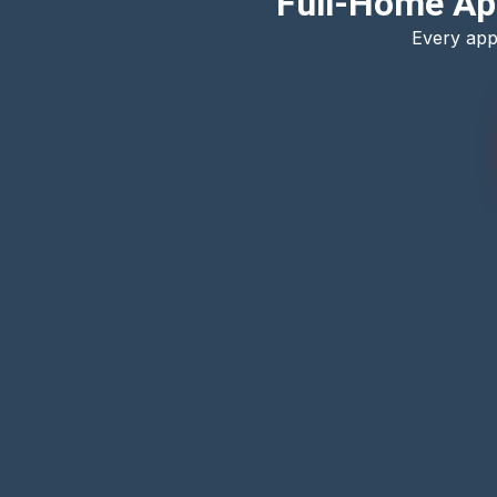
Full-Home Ap
Every app