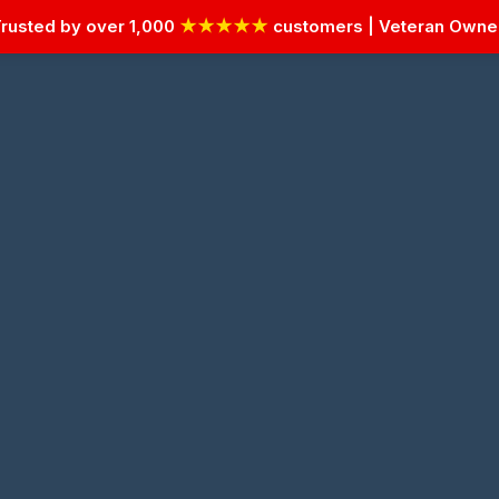
rusted by over 1,000
★★★★★
customers | Veteran Own