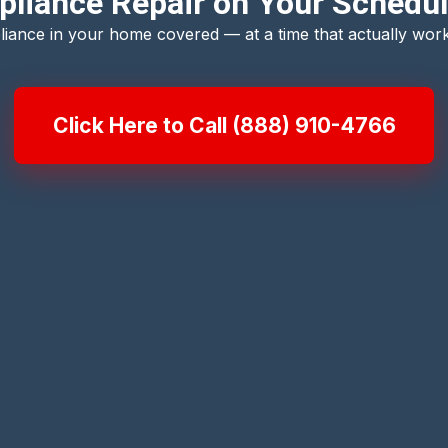
pliance Repair on Your Schedul
liance in your home covered — at a time that actually work
Click Here to Call (888) 910-4766