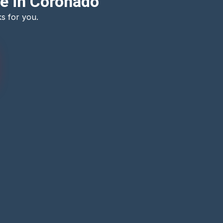
e in Coronado
s for you.