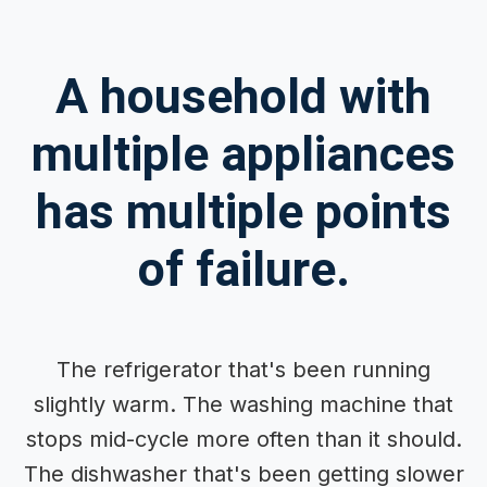
A household with
multiple appliances
has multiple points
of failure.
The refrigerator that's been running
slightly warm. The washing machine that
stops mid-cycle more often than it should.
The dishwasher that's been getting slower