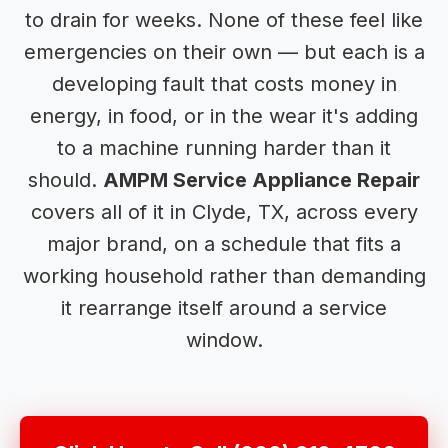
to drain for weeks. None of these feel like
emergencies on their own — but each is a
developing fault that costs money in
energy, in food, or in the wear it's adding
to a machine running harder than it
should.
AMPM Service Appliance Repair
covers all of it in Clyde, TX, across every
major brand, on a schedule that fits a
working household rather than demanding
it rearrange itself around a service
window.