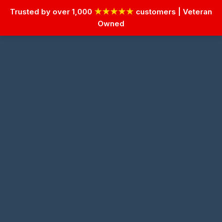
Trusted by over 1,000
★★★★★
customers | Veteran
Owned