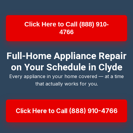
Click Here to Call (888) 910-
4766
Full-Home Appliance Repair
on Your Schedule in Clyde
Every appliance in your home covered — at a time
that actually works for you.
Click Here to Call (888) 910-4766