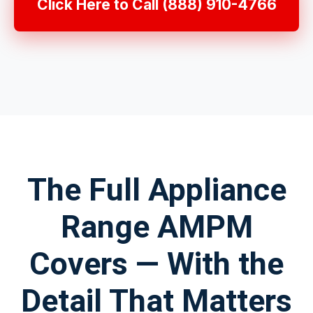
Click Here to Call (888) 910-4766
The Full Appliance
Range AMPM
Covers — With the
Detail That Matters