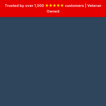
Trusted by over 1,000
★★★★★
customers | Veteran
Owned