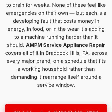
to drain for weeks. None of these feel like
emergencies on their own — but each is a
developing fault that costs money in
energy, in food, or in the wear it's adding
to a machine running harder than it
should.
AMPM Service Appliance Repair
covers all of it in Braddock Hills, PA, across
every major brand, on a schedule that fits
a working household rather than
demanding it rearrange itself around a
service window.