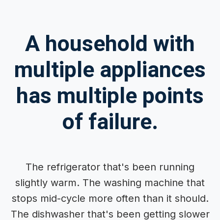
A household with
multiple appliances
has multiple points
of failure.
The refrigerator that's been running
slightly warm. The washing machine that
stops mid-cycle more often than it should.
The dishwasher that's been getting slower