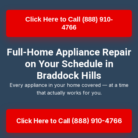
Click Here to Call (888) 910-
4766
Full-Home Appliance Repair
on Your Schedule in
Braddock Hills
Every appliance in your home covered — at a time
that actually works for you.
Click Here to Call (888) 910-4766