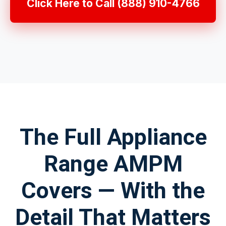
Click Here to Call (888) 910-4766
The Full Appliance
Range AMPM
Covers — With the
Detail That Matters