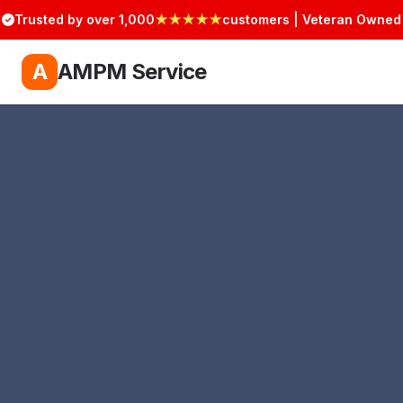
Trusted by over 1,000
★★★★★
customers | Veteran Owned
A
AMPM Service