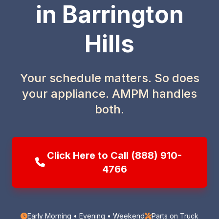
in Barrington
Hills
Your schedule matters. So does
your appliance. AMPM handles
both.
Click Here to Call (888) 910-
4766
Early Morning • Evening • Weekend
Parts on Truck