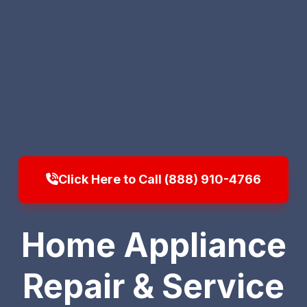
Click Here to Call (888) 910-4766
Home Appliance
Repair & Service