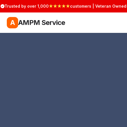
Trusted by over 1,000
★★★★★
customers | Veteran Owned
A
AMPM Service