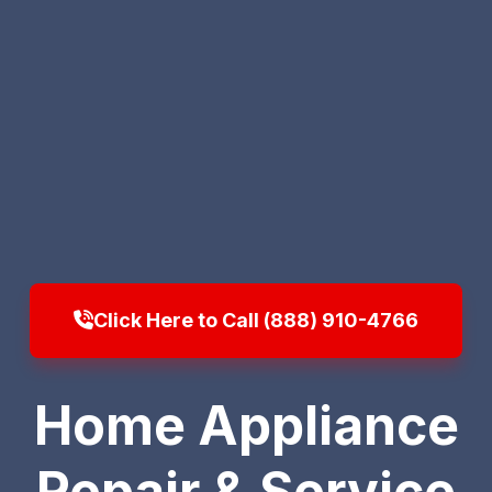
Click Here to Call (888) 910-4766
Home Appliance
Repair & Service