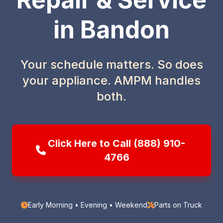
in Bandon
Your schedule matters. So does
your appliance. AMPM handles
both.
Click Here to Call (888) 910-
4766
Early Morning • Evening • Weekend
Parts on Truck