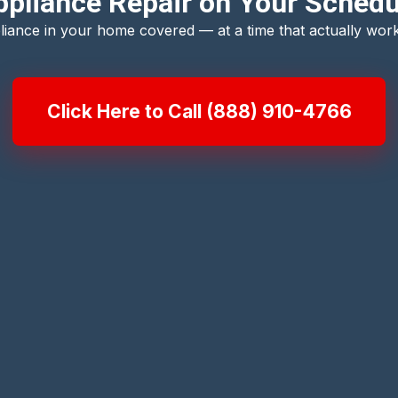
pliance Repair on Your Schedu
liance in your home covered — at a time that actually work
Click Here to Call (888) 910-4766