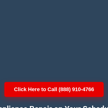
Click Here to Call (888) 910-4766