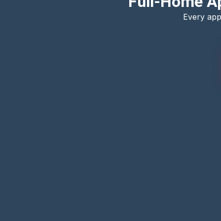
Full-Home Ap
Every app