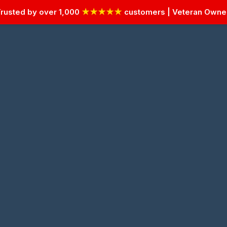
rusted by over 1,000
★★★★★
customers | Veteran Own