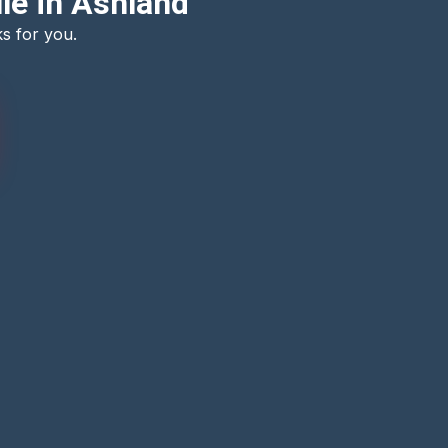
le in Ashland
s for you.