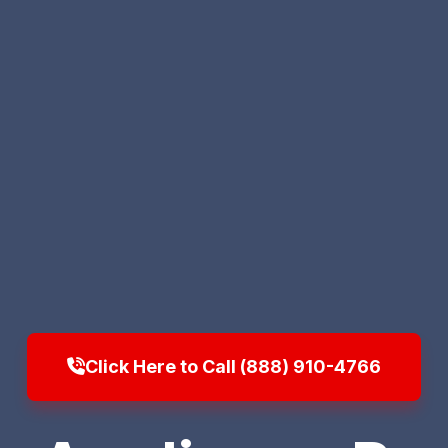
Click Here to Call (888) 910-4766