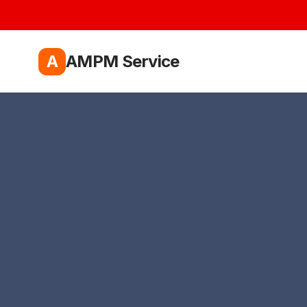
A
AMPM Service