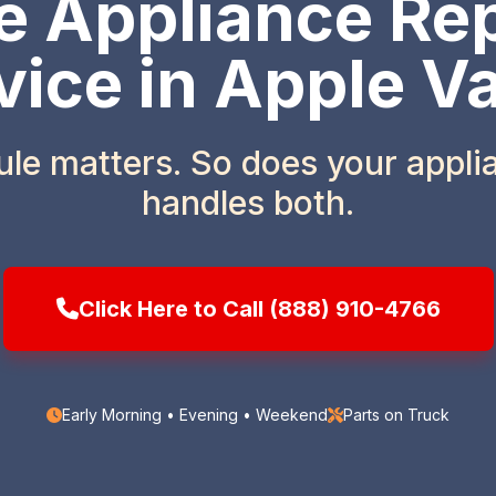
 Appliance Rep
vice in Apple Va
ule matters. So does your appl
handles both.
Click Here to Call (888) 910-4766
Early Morning • Evening • Weekend
Parts on Truck