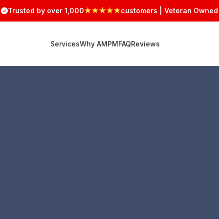
Trusted by over 1,000
★★★★★
customers | Veteran Owned
Services
Why AMPM
FAQ
Reviews