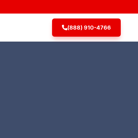
(888) 910-4766