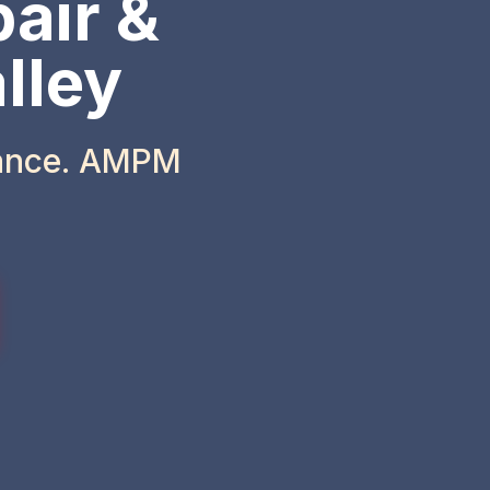
air &
lley
iance. AMPM