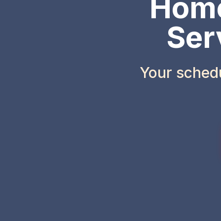
Home
Ser
Your sched