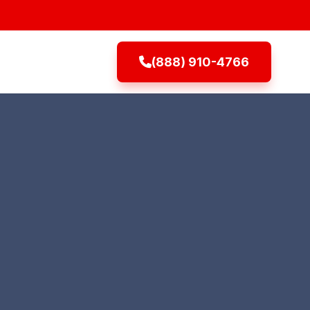
(888) 910-4766