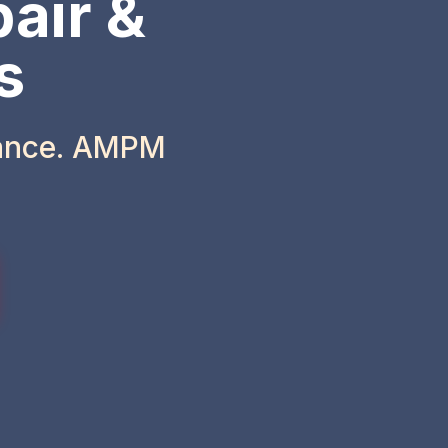
air &
s
iance. AMPM