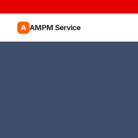
A
AMPM Service