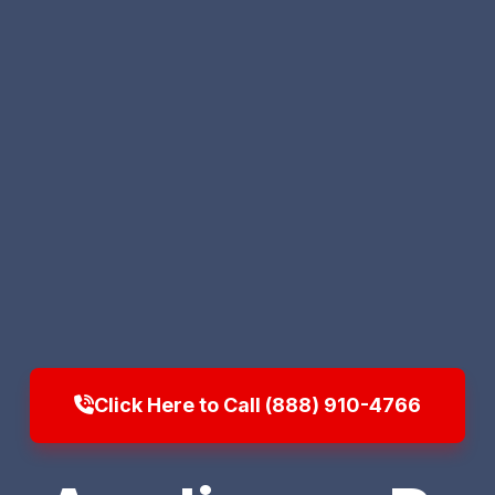
Click Here to Call (888) 910-4766