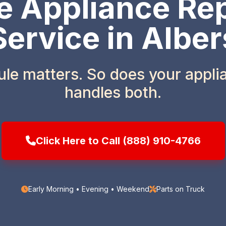
 Appliance Rep
Service in Alber
ule matters. So does your appl
handles both.
Click Here to Call (888) 910-4766
Early Morning • Evening • Weekend
Parts on Truck