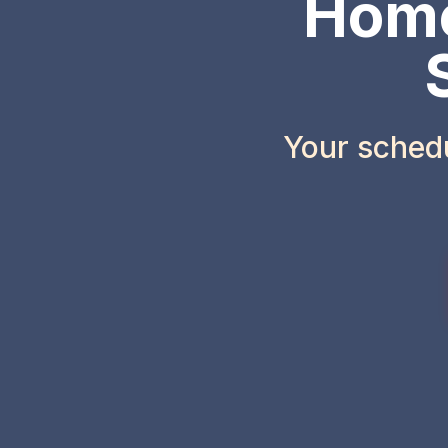
Home
Your sched