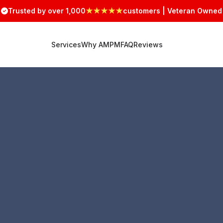
Trusted by over 1,000
★★★★★
customers | Veteran Owned
Services
Why AMPM
FAQ
Reviews